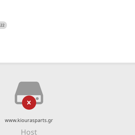
522
www.kiourasparts.gr
Host