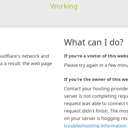
Working
What can I do?
loudflare's network and
If you're a visitor of this webs
As a result, the web page
Please try again in a few minu
If you're the owner of this we
Contact your hosting provide
server is not completing requ
request was able to connect t
request didn't finish. The mos
on your server is hogging re
troubleshooting information 