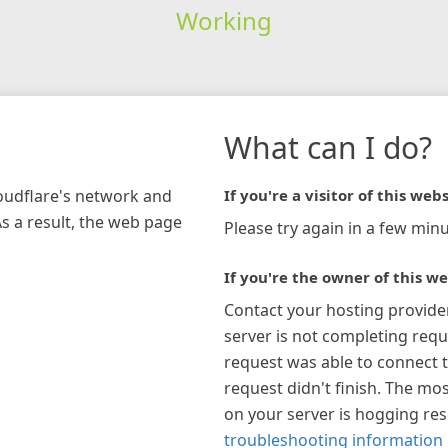
Working
What can I do?
loudflare's network and
If you're a visitor of this webs
As a result, the web page
Please try again in a few minu
If you're the owner of this we
Contact your hosting provide
server is not completing requ
request was able to connect t
request didn't finish. The mos
on your server is hogging re
troubleshooting information 