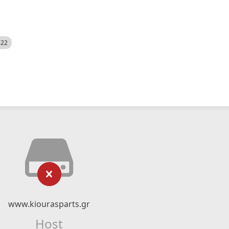
522
www.kiourasparts.gr
Host