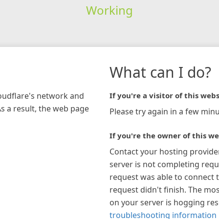
Working
What can I do?
loudflare's network and
If you're a visitor of this webs
As a result, the web page
Please try again in a few minu
If you're the owner of this we
Contact your hosting provide
server is not completing requ
request was able to connect t
request didn't finish. The mos
on your server is hogging re
troubleshooting information 