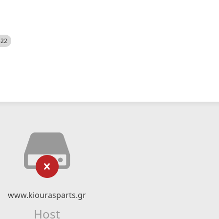
522
www.kiourasparts.gr
Host