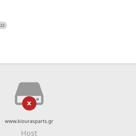
522
www.kiourasparts.gr
Host