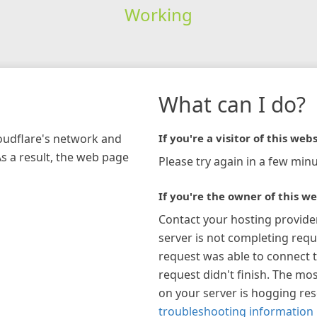
Working
What can I do?
loudflare's network and
If you're a visitor of this webs
As a result, the web page
Please try again in a few minu
If you're the owner of this we
Contact your hosting provide
server is not completing requ
request was able to connect t
request didn't finish. The mos
on your server is hogging re
troubleshooting information 