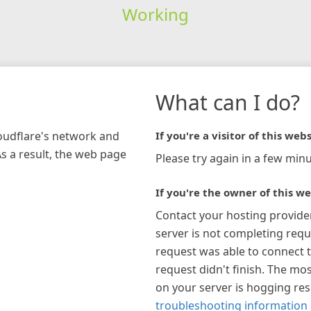
Working
What can I do?
loudflare's network and
If you're a visitor of this webs
As a result, the web page
Please try again in a few minu
If you're the owner of this we
Contact your hosting provide
server is not completing requ
request was able to connect t
request didn't finish. The mos
on your server is hogging re
troubleshooting information 