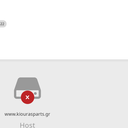
522
www.kiourasparts.gr
Host