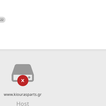
522
www.kiourasparts.gr
Host