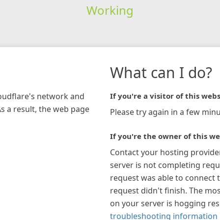
Working
What can I do?
loudflare's network and
If you're a visitor of this webs
As a result, the web page
Please try again in a few minu
If you're the owner of this we
Contact your hosting provide
server is not completing requ
request was able to connect t
request didn't finish. The mos
on your server is hogging re
troubleshooting information 