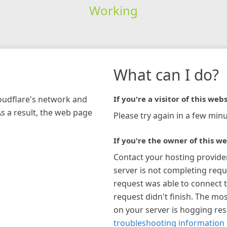
Working
What can I do?
loudflare's network and
If you're a visitor of this webs
As a result, the web page
Please try again in a few minu
If you're the owner of this we
Contact your hosting provide
server is not completing requ
request was able to connect t
request didn't finish. The mos
on your server is hogging re
troubleshooting information 