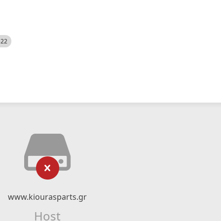
522
www.kiourasparts.gr
Host