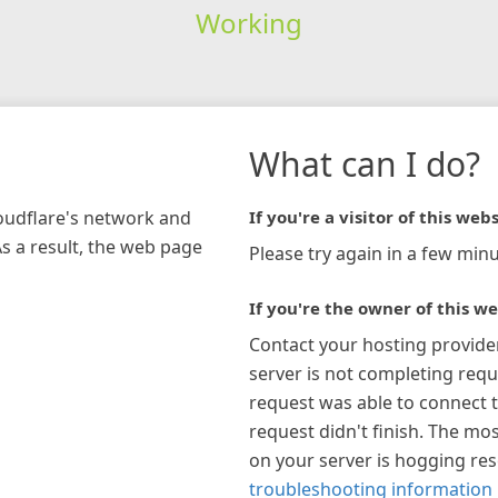
Working
What can I do?
loudflare's network and
If you're a visitor of this webs
As a result, the web page
Please try again in a few minu
If you're the owner of this we
Contact your hosting provide
server is not completing requ
request was able to connect t
request didn't finish. The mos
on your server is hogging re
troubleshooting information 