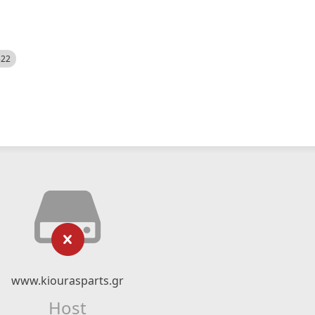
522
www.kiourasparts.gr
Host