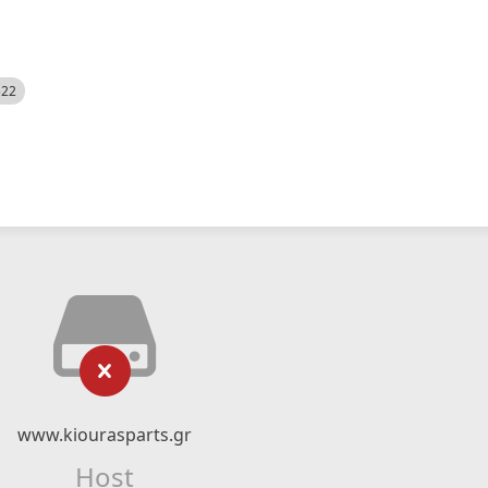
522
www.kiourasparts.gr
Host