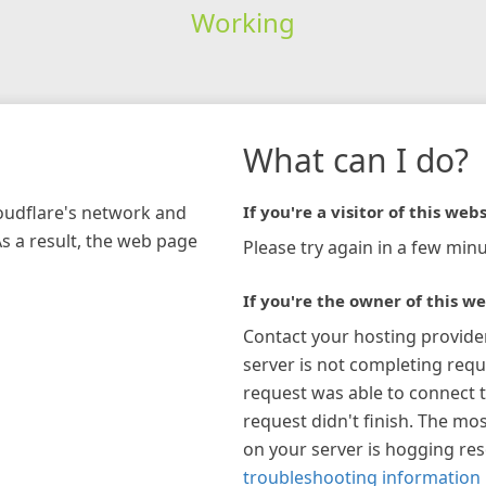
Working
What can I do?
loudflare's network and
If you're a visitor of this webs
As a result, the web page
Please try again in a few minu
If you're the owner of this we
Contact your hosting provide
server is not completing requ
request was able to connect t
request didn't finish. The mos
on your server is hogging re
troubleshooting information 