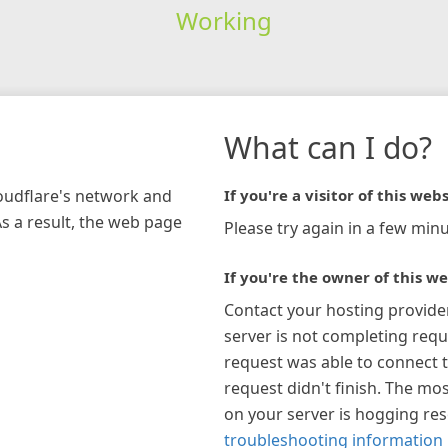
Working
What can I do?
loudflare's network and
If you're a visitor of this webs
As a result, the web page
Please try again in a few minu
If you're the owner of this we
Contact your hosting provide
server is not completing requ
request was able to connect t
request didn't finish. The mos
on your server is hogging re
troubleshooting information 