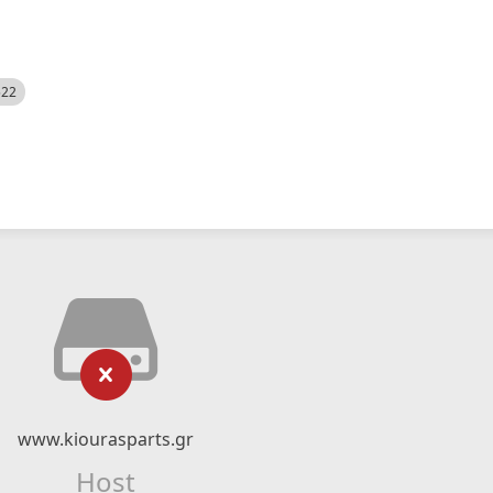
522
www.kiourasparts.gr
Host