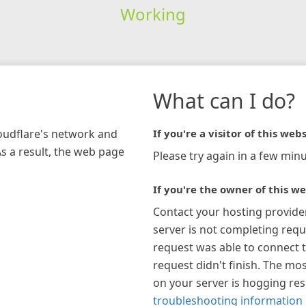
Working
What can I do?
loudflare's network and
If you're a visitor of this webs
As a result, the web page
Please try again in a few minu
If you're the owner of this we
Contact your hosting provide
server is not completing requ
request was able to connect t
request didn't finish. The mos
on your server is hogging re
troubleshooting information 