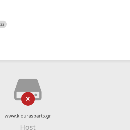
522
www.kiourasparts.gr
Host