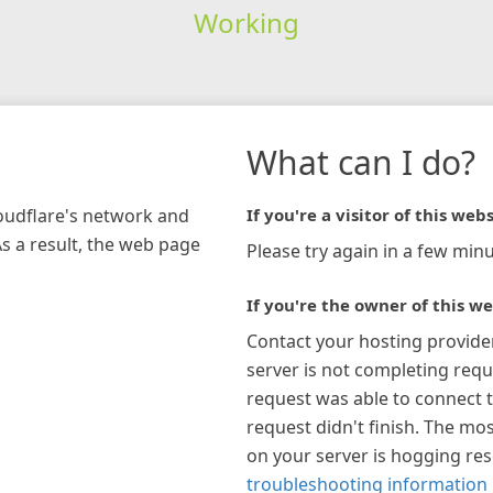
Working
What can I do?
loudflare's network and
If you're a visitor of this webs
As a result, the web page
Please try again in a few minu
If you're the owner of this we
Contact your hosting provide
server is not completing requ
request was able to connect t
request didn't finish. The mos
on your server is hogging re
troubleshooting information 