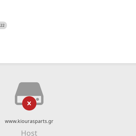
522
www.kiourasparts.gr
Host