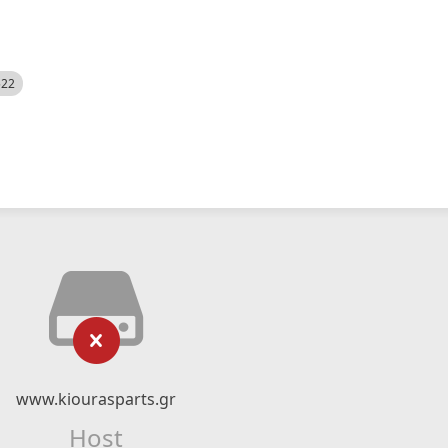
522
www.kiourasparts.gr
Host