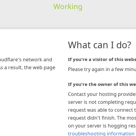
Working
What can I do?
loudflare's network and
If you're a visitor of this webs
As a result, the web page
Please try again in a few minu
If you're the owner of this we
Contact your hosting provide
server is not completing requ
request was able to connect t
request didn't finish. The mos
on your server is hogging re
troubleshooting information 