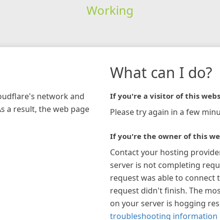
Working
What can I do?
loudflare's network and
If you're a visitor of this webs
As a result, the web page
Please try again in a few minu
If you're the owner of this we
Contact your hosting provide
server is not completing requ
request was able to connect t
request didn't finish. The mos
on your server is hogging re
troubleshooting information 