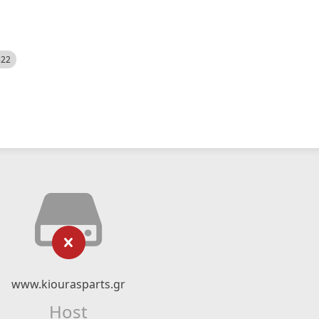
522
www.kiourasparts.gr
Host