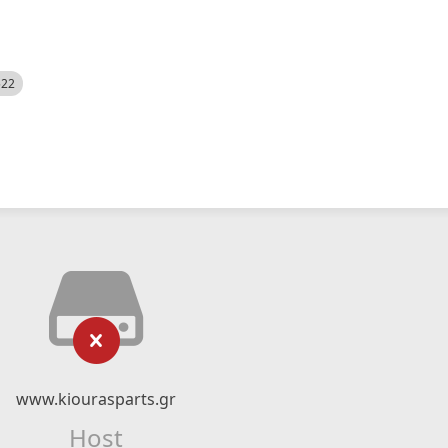
522
www.kiourasparts.gr
Host