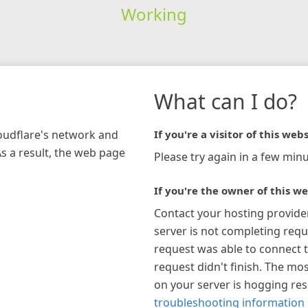
Working
What can I do?
loudflare's network and
If you're a visitor of this webs
As a result, the web page
Please try again in a few minu
If you're the owner of this we
Contact your hosting provide
server is not completing requ
request was able to connect t
request didn't finish. The mos
on your server is hogging re
troubleshooting information 