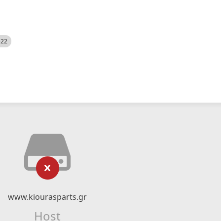
522
www.kiourasparts.gr
Host