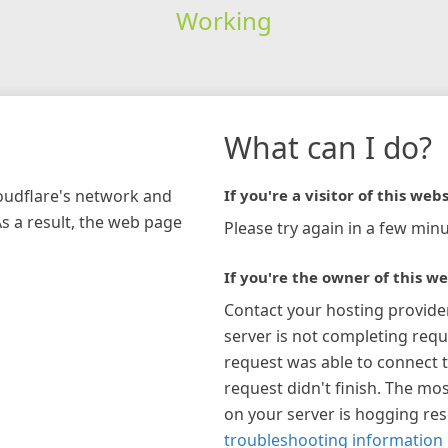
Working
What can I do?
loudflare's network and
If you're a visitor of this webs
As a result, the web page
Please try again in a few minu
If you're the owner of this we
Contact your hosting provide
server is not completing requ
request was able to connect t
request didn't finish. The mos
on your server is hogging re
troubleshooting information 