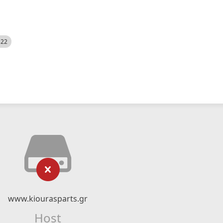
522
www.kiourasparts.gr
Host