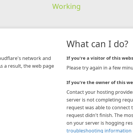
Working
What can I do?
loudflare's network and
If you're a visitor of this webs
As a result, the web page
Please try again in a few minu
If you're the owner of this we
Contact your hosting provide
server is not completing requ
request was able to connect t
request didn't finish. The mos
on your server is hogging re
troubleshooting information 