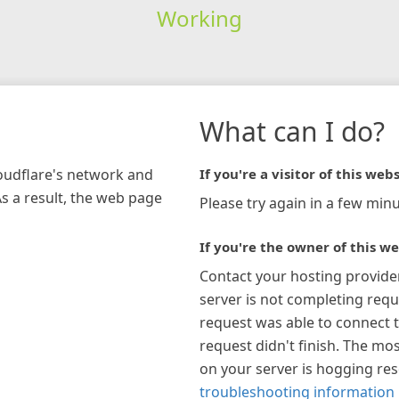
Working
What can I do?
loudflare's network and
If you're a visitor of this webs
As a result, the web page
Please try again in a few minu
If you're the owner of this we
Contact your hosting provide
server is not completing requ
request was able to connect t
request didn't finish. The mos
on your server is hogging re
troubleshooting information 