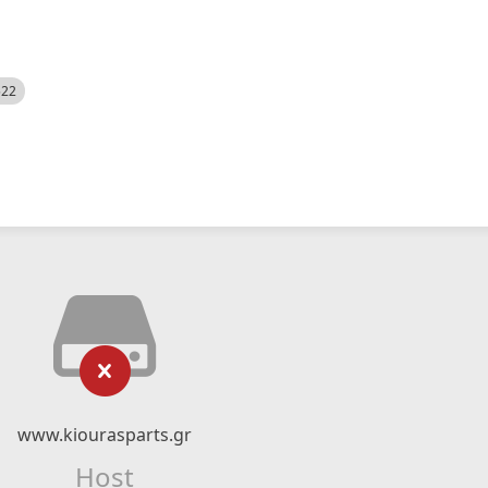
522
www.kiourasparts.gr
Host