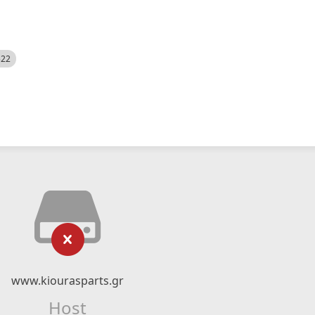
522
www.kiourasparts.gr
Host