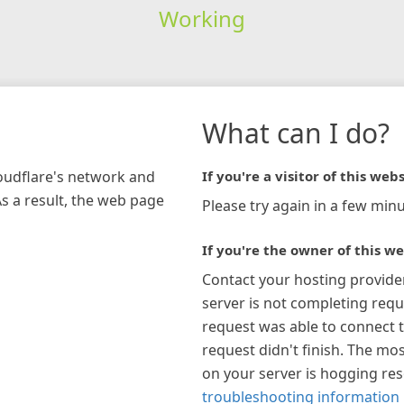
Working
What can I do?
loudflare's network and
If you're a visitor of this webs
As a result, the web page
Please try again in a few minu
If you're the owner of this we
Contact your hosting provide
server is not completing requ
request was able to connect t
request didn't finish. The mos
on your server is hogging re
troubleshooting information 