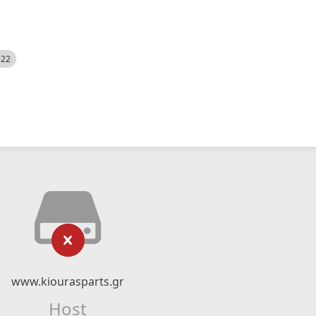
522
www.kiourasparts.gr
Host