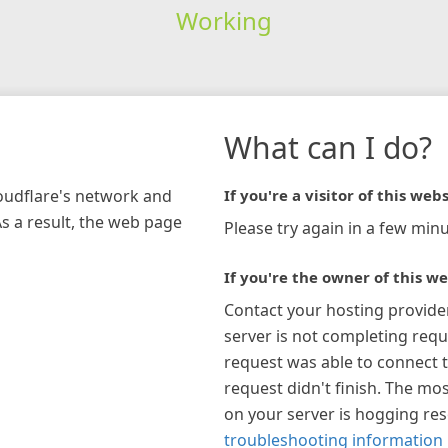
Working
What can I do?
loudflare's network and
If you're a visitor of this webs
As a result, the web page
Please try again in a few minu
If you're the owner of this we
Contact your hosting provide
server is not completing requ
request was able to connect t
request didn't finish. The mos
on your server is hogging re
troubleshooting information 